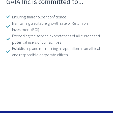
GAIA Inc is committed to...
Ensuring shareholder confidence
Maintaining a suitable growth rate of Return on
Investment (ROI)
Exceeding the service expectations of all current and
potential users of our facilities
Establishing and maintaining a reputation as an ethical
and responsible corporate citizen