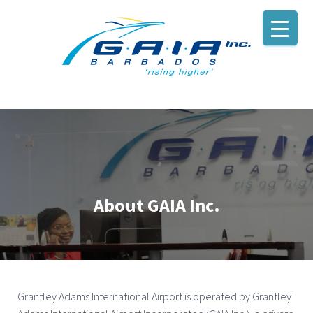
About GAIA Inc.
Grantley Adams International Airport is operated by Grantley