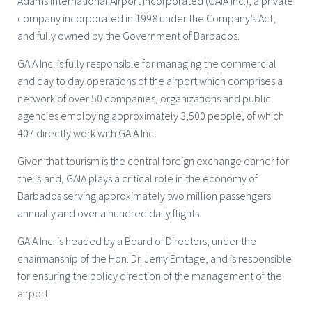
Adams International Airport Incorporated (GAIA Inc.), a private
company incorporated in 1998 under the Company’s Act,
and fully owned by the Government of Barbados.
GAIA Inc. is fully responsible for managing the commercial
and day to day operations of the airport which comprises a
network of over 50 companies, organizations and public
agencies employing approximately 3,500 people, of which
407 directly work with GAIA Inc.
Given that tourism is the central foreign exchange earner for
the island, GAIA plays a critical role in the economy of
Barbados serving approximately two million passengers
annually and over a hundred daily flights.
GAIA Inc. is headed by a Board of Directors, under the
chairmanship of the Hon. Dr. Jerry Emtage, and is responsible
for ensuring the policy direction of the management of the
airport.