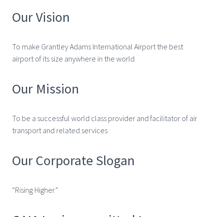
Our Vision
To make Grantley Adams International Airport the best
airport of its size anywhere in the world
Our Mission
To be a successful world class provider and facilitator of air
transport and related services
Our Corporate Slogan
“Rising Higher”