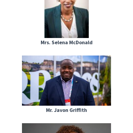
Mrs. Selena McDonald
Mr. Javon Griffith