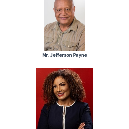
Mr. Jefferson Payne