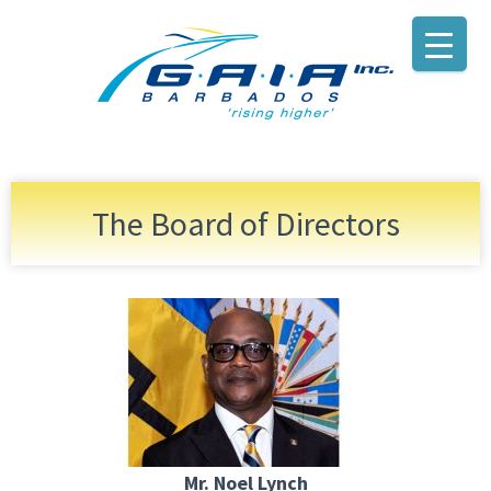
The Board of Directors
Mr. Noel Lynch