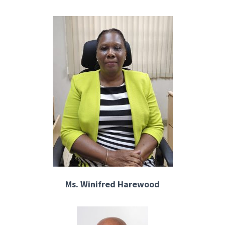
Ms. Winifred Harewood