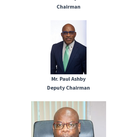
Chairman
Mr. Paul Ashby
Deputy Chairman