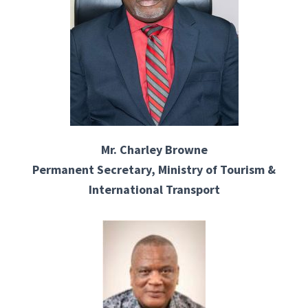
Mr. Charley Browne
Permanent Secretary, Ministry of Tourism &
International Transport