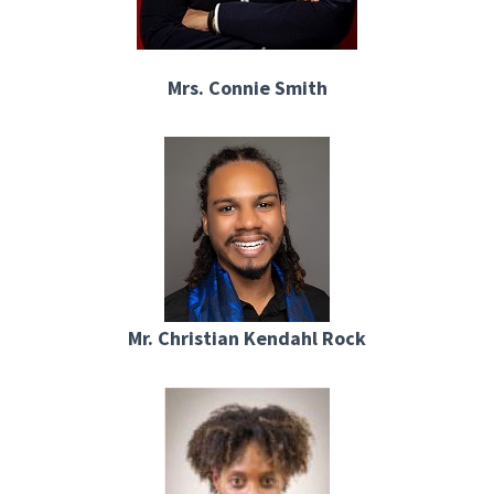
Mrs. Connie Smith
Mr. Christian Kendahl Rock