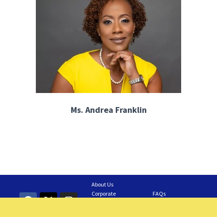
Ms. Andrea Franklin
About Us
Corporate
FAQs
Information
Contact Us
GAIA Business
Feedback