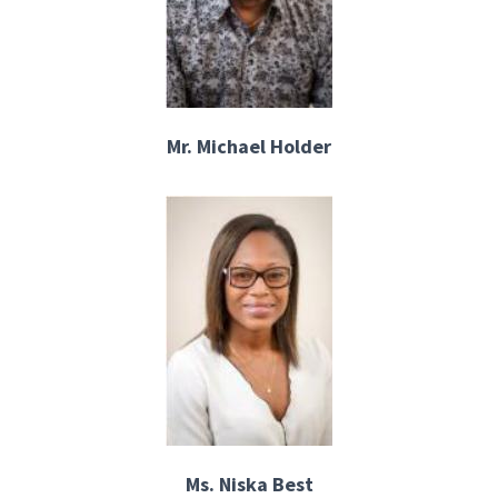
Mr. Michael Holder
Ms. Niska Best