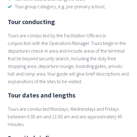
Tour group category, e.g. pre-primary school;
Tour conducting
Tours are conducted by the Facilitation Officers in
conjunction with the Operations Manager. Tours begin in the
departures check-in area and include areas of the terminal
that lie beyond security search, including the duty-free
shopping area, departure lounge, boarding gates, arrivals
hall and ramp area. Your guide will give brief descriptions and
explanations of the sites to be visited.
Tour dates and lengths
Tours are conducted Mondays, Wednesdays and Fridays
between 9.30 am and 11:00 am and are approximately 45
minutes.