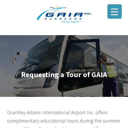
Requesting a Tour of GAIA
Grantley Adams International Airport Inc. offers
complimentary educational tours during the summer