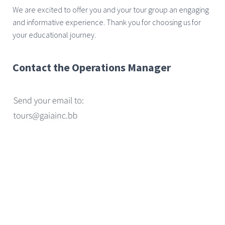
We are excited to offer you and your tour group an engaging
and informative experience. Thank you for choosing us for
your educational journey.
Contact the Operations Manager