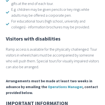
gifts at the end of each tour.
E.g. children may be given pencils or key rings while
adults may be offered a corporate pen.
For educational tours (high school, university and
colleges) - information brochures may be provided.
Visitors with disabilities
Ramp access is available for the physically challenged. Tour
visitors in wheelchairs must be accompanied by someone
who will push them. Special tours for visually impaired visitors
can also be arranged.
Arrangements must be made
at least two weeks in
advance
by emailing the
Operations Manager
, contact
provided below.
IMPORTANT INFORMATION