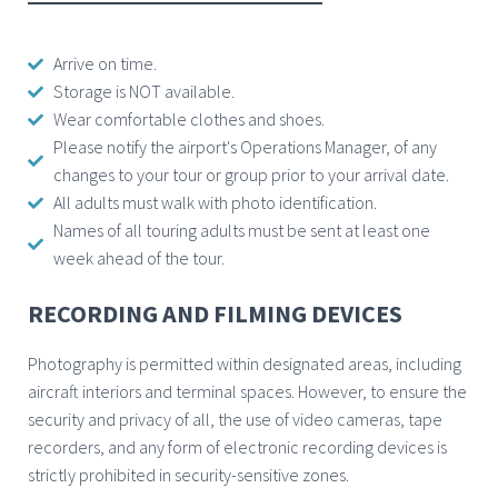
Arrive on time.
Storage is NOT available.
Wear comfortable clothes and shoes.
Please notify the airport's Operations Manager, of any
changes to your tour or group prior to your arrival date.
All adults must walk with photo identification.
Names of all touring adults must be sent at least one
week ahead of the tour.
RECORDING AND FILMING DEVICES
Photography is permitted within designated areas, including
aircraft interiors and terminal spaces. However, to ensure the
security and privacy of all, the use of video cameras, tape
recorders, and any form of electronic recording devices is
strictly prohibited in security-sensitive zones.