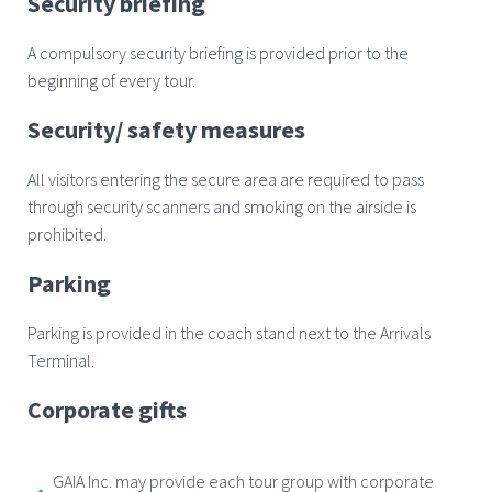
Security briefing
A compulsory security briefing is provided prior to the
beginning of every tour.
Security/ safety measures
All visitors entering the secure area are required to pass
through security scanners and smoking on the airside is
prohibited.
Parking
Parking is provided in the coach stand next to the Arrivals
Terminal.
Corporate gifts
GAIA Inc. may provide each tour group with corporate