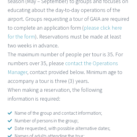
season (May – September) to groups and focuses on
educating about the day-to-day operations of the
airport. Groups requesting a tour of GAIA are required
to complete an application form (
please click here
for the form
). Reservations must be made at least
two weeks in advance.
The maximum number of people per tour is 35. For
numbers over 35, please
contact the Operations
Manager
, contact provided below. Minimum age to
accompany a tour is three (3) years.
When making a reservation, the following
information is required:
Name of the group and contact information;
Number of persons in the group;
Date requested, with possible alternative dates;
Names of adults attending the tour;