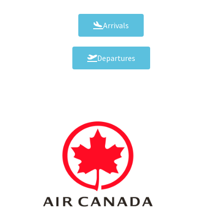
Arrivals
Departures