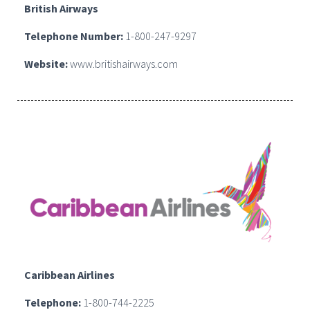
British Airways
Telephone Number:
1-800-247-9297
Website:
www.britishairways.com
Caribbean Airlines
Telephone:
1-800-744-2225