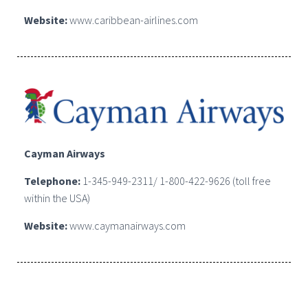
Website:
www.caribbean-airlines.com
Cayman Airways
Telephone:
1-345-949-2311/ 1-800-422-9626 (toll free
within the USA)
Website:
www.caymanairways.com