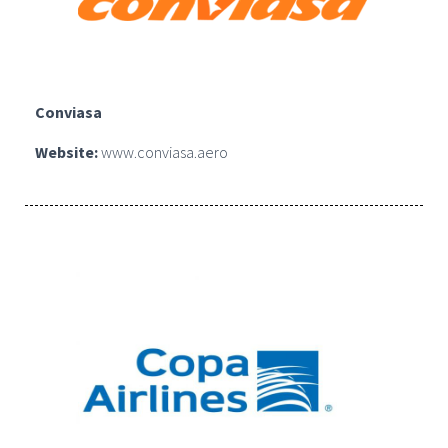
Conviasa
Website:
www.conviasa.aero