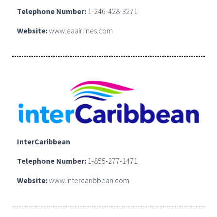
Telephone Number:
1-246-428-3271
Website:
www.eaairlines.com
InterCaribbean
Telephone Number:
1-855-277-1471
Website:
www.intercaribbean.com