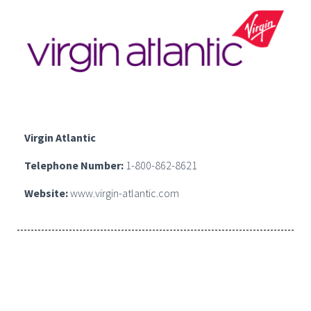
Virgin Atlantic
Telephone Number:
1-800-862-8621
Website:
www.virgin-atlantic.com