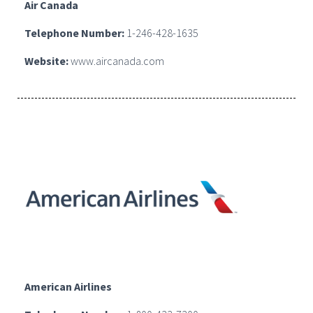
Air Canada
Telephone Number:
1-246-428-1635
Website:
www.aircanada.com
American Airlines