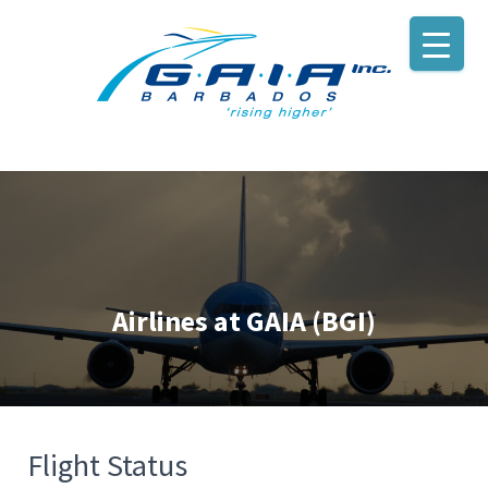
Airlines at GAIA (BGI)
Flight Status