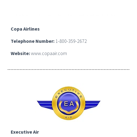
Copa Airlines
Telephone Number:
1-800-359-2672
Website:
www.copaair.com
Executive Air