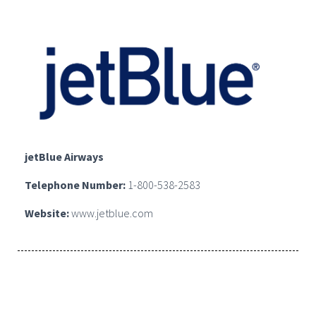
jetBlue Airways
Telephone Number:
1-800-538-2583
Website:
www.jetblue.com