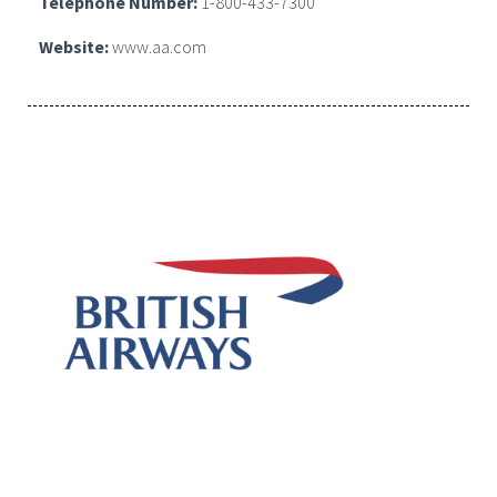
Telephone Number:
1-800-433-7300
Website:
www.aa.com