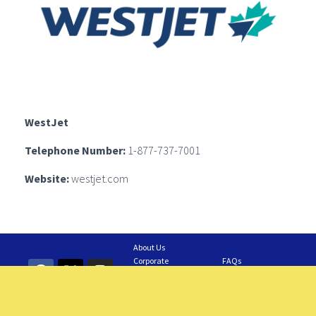
WestJet
Telephone Number:
1-877-737-7001
Website:
westjet.com
About Us
Corporate
FAQs
Information
Contact Us
GAIA Business
Feedback
Careers
Requesting a Tour
Members