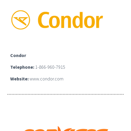
Condor
Telephone:
1-866-960-7915
Website:
www.condor.com