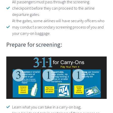
All passengers must pass through the screening
checkpoint before they can proceed to the airline
departure gates.
At the gates, some airlines will have security officers who
may conduct a secondary screening process of you and
your carry-on baggage.
Prepare for screening:
Learn what you can take in a carry-on bag;