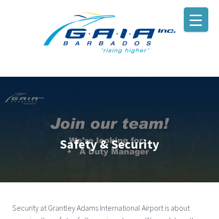
Safety & Security
Security at Grantley Adams International Airport is about