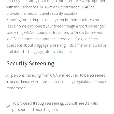
ensuring the safety of all our airport users. We work together
with the Barbados Civil Aviation Department (BCAD) to
provide the best air travel security possible.
Knowing some simple security requirements before you
leave home can speed your time through airport passenger
screening. GAIA encourages travellers to “know before you
go.” For information about the latest security guidelines,
questions about baggage screening, lists of items allowed or
prohibited in baggage, please
click here
.
Security Screening
All persons travelling from GAIA are required to be screened
in accordance with international security regulations. Please
remember:
To proceed through screening, you will need a valid
passport and boarding pass.