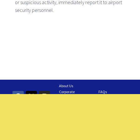
or suspicious activity, immediately report it to airport
security personnel.
About Us
Corporate
FAQs
Information
Contact Us
GAIA Business
Feedback
Careers
Requesting a Tour
Members
© 2024 – 2025 Grantley Adams International Airport. All Rights Reserved