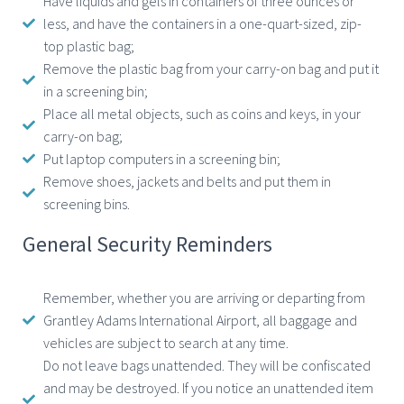
Have liquids and gels in containers of three ounces or
less, and have the containers in a one-quart-sized, zip-
top plastic bag;
Remove the plastic bag from your carry-on bag and put it
in a screening bin;
Place all metal objects, such as coins and keys, in your
carry-on bag;
Put laptop computers in a screening bin;
Remove shoes, jackets and belts and put them in
screening bins.
General Security Reminders
Remember, whether you are arriving or departing from
Grantley Adams International Airport, all baggage and
vehicles are subject to search at any time.
Do not leave bags unattended. They will be confiscated
and may be destroyed. If you notice an unattended item