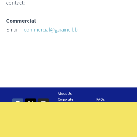
contact:
Commercial
Email –
commercial@gaiainc.bb
About Us
Corporate
FAQs
Information
Contact Us
GAIA Business
Feedback
Careers
Requesting a Tour
Members