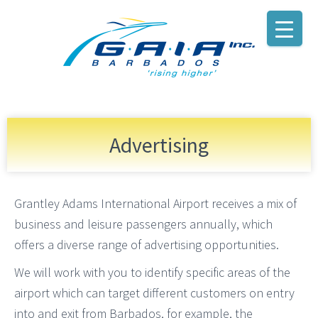
Advertising
Grantley Adams International Airport receives a mix of
business and leisure passengers annually, which
offers a diverse range of advertising opportunities.
We will work with you to identify specific areas of the
airport which can target different customers on entry
into and exit from Barbados, for example, the