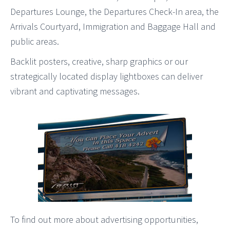
Departures Lounge, the Departures Check-In area, the
Arrivals Courtyard, Immigration and Baggage Hall and
public areas.
Backlit posters, creative, sharp graphics or our
strategically located display lightboxes can deliver
vibrant and captivating messages.
To find out more about advertising opportunities,