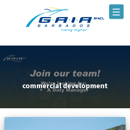
commercial development