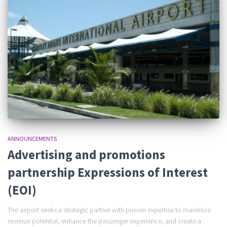
ANNOUNCEMENTS
Advertising and promotions
partnership Expressions of Interest
(EOI)
The airport seeks a strategic partner with proven expertise to maximize
revenue potential, enhance the passenger experience, and create a