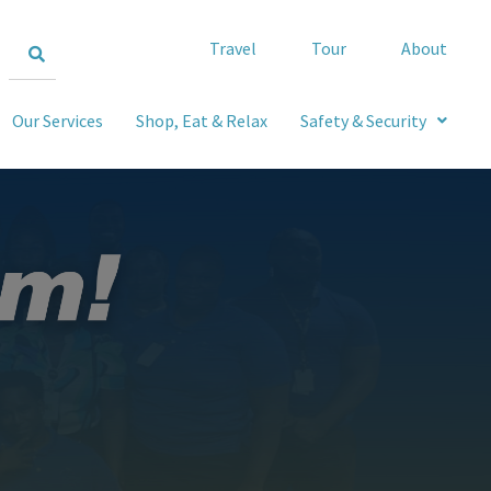
Travel
Tour
About
Our Services
Shop, Eat & Relax
Safety & Security