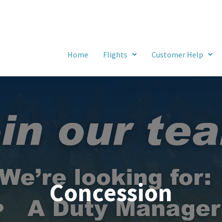
Home
Flights
Customer Help
Concession