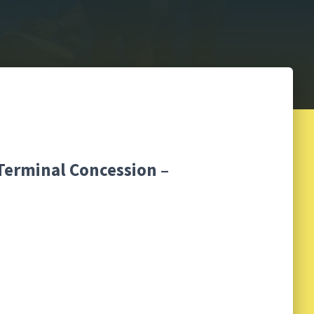
 Terminal Concession –