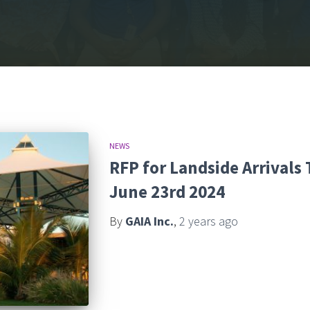
NEWS
RFP for Landside Arrivals
June 23rd 2024
By
GAIA Inc.
,
2 years
ago