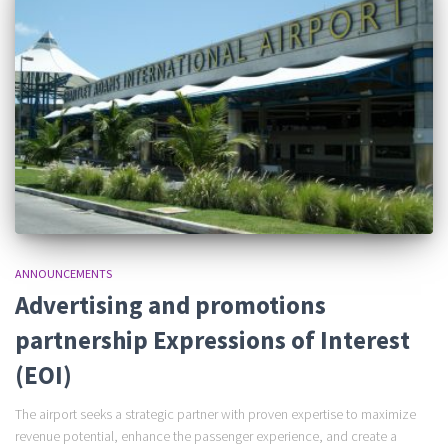
ANNOUNCEMENTS
Advertising and promotions
partnership Expressions of Interest
(EOI)
The airport seeks a strategic partner with proven expertise to maximize
revenue potential, enhance the passenger experience, and create a