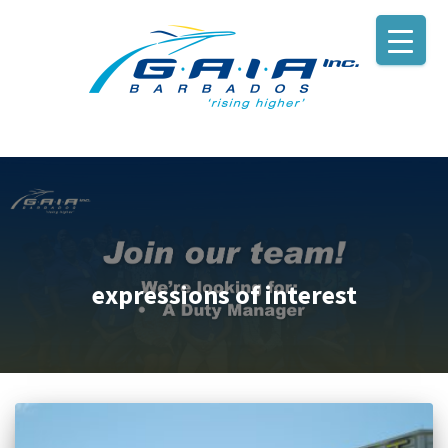
expressions of interest